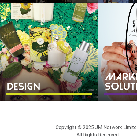
Copyright © 2025 JM Network Limite
All Rights Reserved.